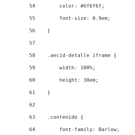
54
        color: #6f6f6f; 
55
        font-size: 0.9em; 
56
    } 
57
58
    .aecid-detalle iframe { 
59
        width: 100%; 
60
        height: 30em; 
61
    } 
62
63
    .contenido { 
64
        font-family: Barlow; 