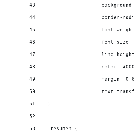
43
			backgroun
44
			border-ra
45
			font-weig
46
			font-size
47
			line-heig
48
			color: #00
49
			margin: 0
50
			text-tran
51
    } 
52
53
    .resumen { 