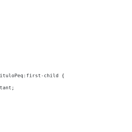
tituloPeq:first-child { 
rtant; 