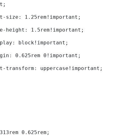
t; 
	font-size: 1.25rem!important; 
	line-height: 1.5rem!important; 
	display: block!important; 
	margin: 0.625rem 0!important; 
	text-transform: uppercase!important; 
0.313rem 0.625rem; 