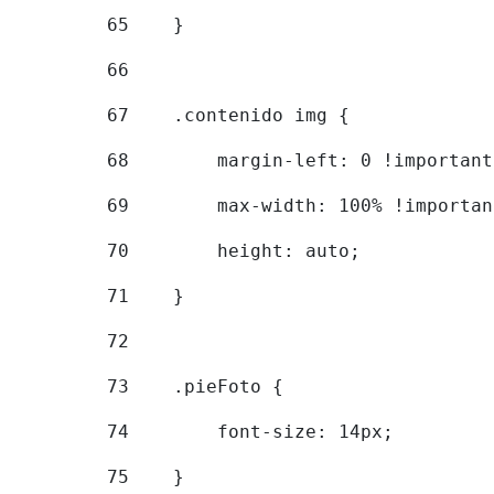
65
    } 
66
67
    .contenido img { 
68
        margin-left: 0 !important
69
        max-width: 100% !importan
70
        height: auto; 
71
    } 
72
73
    .pieFoto { 
74
        font-size: 14px; 
75
    } 