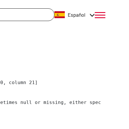
úsqueda
Español
menú móvil a
0, column 21]

etimes null or missing, either specify a defa