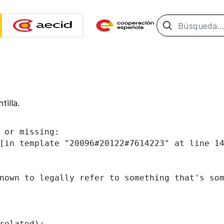
Barra de b
tilla.
 or missing:

[in template "20096#20122#7614223" at line 14
nown to legally refer to something that's som
related):
