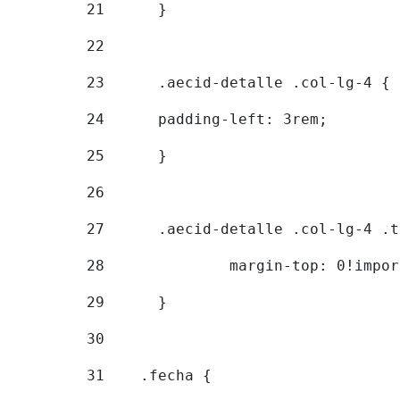
21
	} 
22
23
	.aecid-detalle .col-lg-4 { 
24
  	padding-left: 3rem; 
25
	} 
26
27
	.aecid-detalle .col-lg-4 .
28
		margin-top: 0!impo
29
	} 
30
31
    .fecha { 