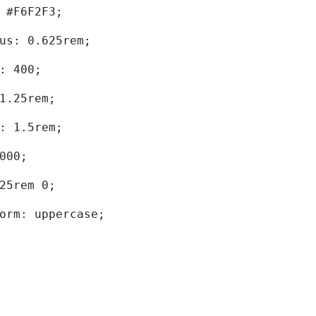
d: #F6F2F3; 
dius: 0.625rem; 
ht: 400; 
: 1.25rem; 
ht: 1.5rem; 
0000; 
.625rem 0; 
sform: uppercase; 