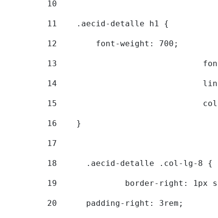
10
11
    .aecid-detalle h1 { 
12
        font-weight: 700; 
13
			
14
			
15
			
16
    } 
17
18
	.aecid-detalle .col-lg-8 { 
19
		border-right: 1px 
20
  	padding-right: 3rem; 