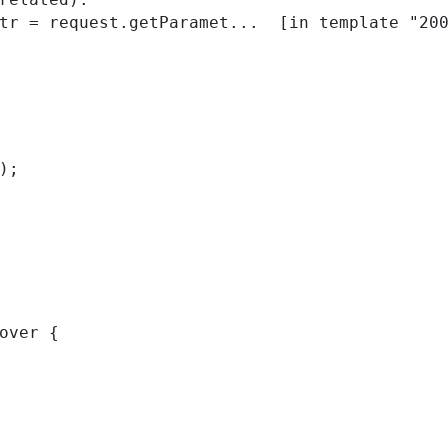
); 
over { 