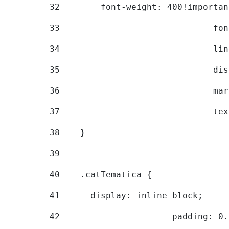
32
        font-weight: 400!importan
33
			
34
			
35
			
36
			
37
			
38
    } 
39
40
    .catTematica { 
41
      display: inline-block; 
42
			padding: 