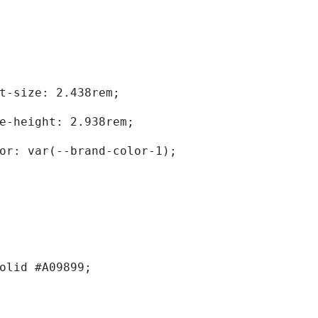
	font-size: 2.438rem; 
	line-height: 2.938rem; 
	color: var(--brand-color-1); 
solid #A09899; 