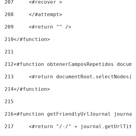
207
	<#recover > 
208
	</#attempt>	 
209
	<#return "" /> 
210
</#function> 
211
212
<#function obtenerCamposRepetidos docume
213
	<#return documentRoot.selectNodes(
214
</#function> 
215
216
217