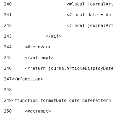
240
241
			<#local date = d
242
243
		</#if> 
244
	<#recover> 
245
	</#attempt> 
246
	<#return journalArticleDisplayDateF
247
</#function> 
248
249
<#function formatDate date datePattern="
250
	<#attempt> 