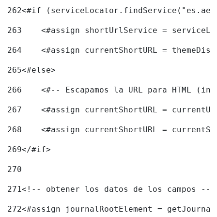
262
<#if (serviceLocator.findService("es.aec
263
    <#assign shortUrlService = serviceLo
264
    <#assign currentShortURL = themeDisp
265
<#else> 
266
    <#-- Escapamos la URL para HTML (inc
267
    <#assign currentShortURL = currentUR
268
    <#assign currentShortURL = currentSh
269
</#if> 
270
271
<!-- obtener los datos de los campos -->
272
<#assign journalRootElement = getJournal