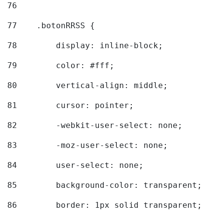
76
77
    .botonRRSS { 
78
        display: inline-block; 
79
        color: #fff; 
80
        vertical-align: middle; 
81
        cursor: pointer; 
82
        -webkit-user-select: none; 
83
        -moz-user-select: none; 
84
        user-select: none; 
85
        background-color: transparent; 
86
        border: 1px solid transparent; 