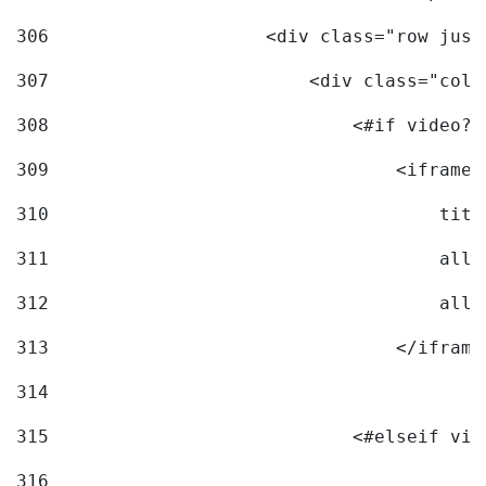
306
                    <div class="row just
307
                        <div class="col-
308
                            <#if video?c
309
                                <iframe 
310
                                    titl
311
                                    allo
312
                                    allo
313
                                </iframe
314
315
                            <#elseif vid
316