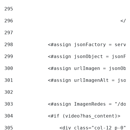
295
296
					<
297
298
            <#assign jsonFactory = servi
299
            <#assign jsonObject = jsonFa
300
            <#assign urlImagen = jsonObj
301
            <#assign urlImagenAlt = json
302
303
            <#assign ImagenRedes = "/doc
304
            <#if (video?has_content)> 
305
                <div class="col-12 p-0">