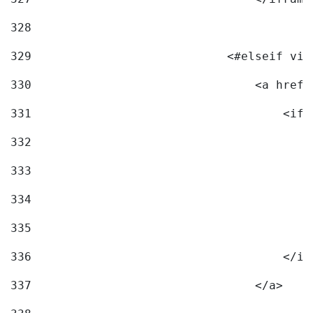
328
329
                            <#elseif vid
330
                                <a href=
331
                                    <ifr
332
                                        
333
                                        
334
                                        
335
                                        
336
                                    </if
337
                                </a> 