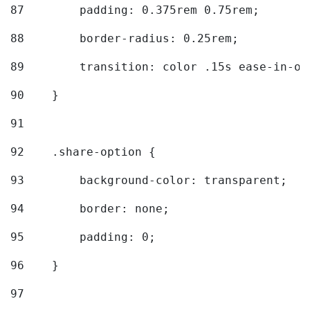
87
        padding: 0.375rem 0.75rem; 
88
        border-radius: 0.25rem; 
89
        transition: color .15s ease-in-ou
90
    } 
91
92
    .share-option { 
93
        background-color: transparent; 
94
        border: none; 
95
        padding: 0; 
96
    } 
97