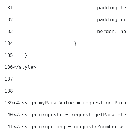
131
				padding-l
132
				padding-r
133
				border: no
134
			} 
135
    } 
136
</style> 
137
138
139
<#assign myParamValue = request.getParam
140
<#assign grupostr = request.getParameter
141
<#assign grupolong = grupostr?number > 