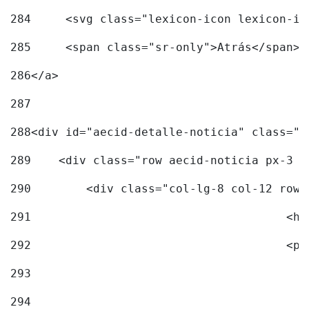
284
	<svg class="lexicon-icon lexicon-i
285
	<span class="sr-only">Atrás</span> 
286
</a> 
287
288
<div id="aecid-detalle-noticia" class="c
289
    <div class="row aecid-noticia px-3 p
290
        <div class="col-lg-8 col-12 row 
291
			
292
			
293
294