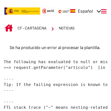
Saltar al contenido principal
Español
men
INICIO
CF - CARTAGENA
NOTICIAS
Se ha producido un error al procesar la plantilla.
The following has evaluated to null or missi
==> request.getParameter("articulo")  [in t
----

Tip: If the failing expression is known to 
----

----

FTL stack trace ("~" means nesting-related):