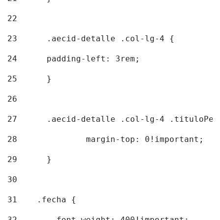
22
23
	.aecid-detalle .col-lg-4 { 
24
  	padding-left: 3rem; 
25
	} 
26
27
	.aecid-detalle .col-lg-4 .tituloPeq
28
		margin-top: 0!important; 
29
	} 
30
31
    .fecha { 
32
        font-weight: 400!important; 