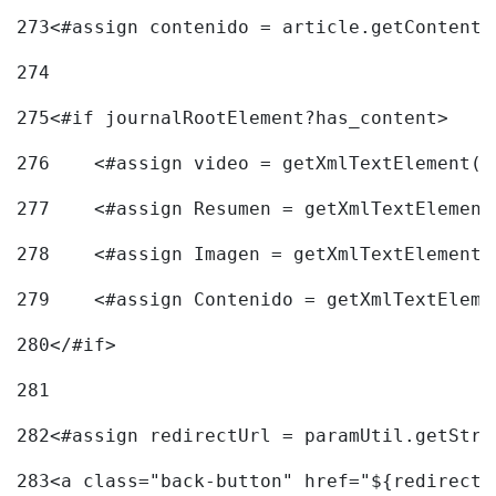
273
<#assign contenido = article.getContent(
274
275
<#if journalRootElement?has_content> 
276
    <#assign video = getXmlTextElement(j
277
    <#assign Resumen = getXmlTextElement
278
    <#assign Imagen = getXmlTextElement(
279
    <#assign Contenido = getXmlTextEleme
280
</#if> 
281
282
<#assign redirectUrl = paramUtil.getStri
283
<a class="back-button" href="${redirectU