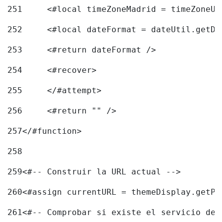
251
	<#local timeZoneMadrid = timeZoneU
252
	<#local dateFormat = dateUtil.getD
253
	<#return dateFormat /> 
254
	<#recover> 
255
	</#attempt> 
256
	<#return "" /> 
257
</#function> 
258
259
<#-- Construir la URL actual --> 
260
<#assign currentURL = themeDisplay.getPo
261
<#-- Comprobar si existe el servicio de 