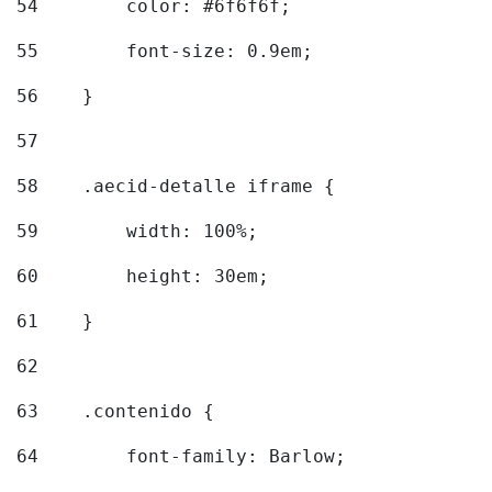
54
        color: #6f6f6f; 
55
        font-size: 0.9em; 
56
    } 
57
58
    .aecid-detalle iframe { 
59
        width: 100%; 
60
        height: 30em; 
61
    } 
62
63
    .contenido { 
64
        font-family: Barlow; 