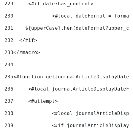
229
	<#if date?has_content> 
230
		<#local dateFormat = forma
231
    ${upperCase?then(dateFormat?upper_ca
232
  </#if> 
233
</#macro> 
234
235
<#function getJournalArticleDisplayDate 
236
	<#local journalArticleDisplayDateF 
237
	<#attempt> 
238
		<#local journalArticleDisp
239