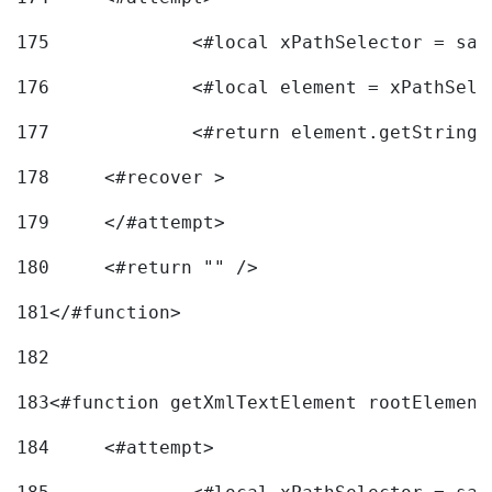
175
		<#local xPathSelector = s
176
		<#local element = xPathSel
177
		<#return element.getString
178
	<#recover > 
179
	</#attempt>	 
180
	<#return "" /> 
181
</#function> 
182
183
<#function getXmlTextElement rootElement
184
	<#attempt> 