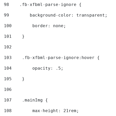
98
    .fb-xfbml-parse-ignore { 
99
        background-color: transparent; 
100
        border: none; 
101
    } 
102
103
    .fb-xfbml-parse-ignore:hover { 
104
        opacity: .5; 
105
    } 
106
107
    .mainImg { 
108
        max-height: 21rem; 