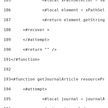
185
		<#local xPathSelector = s
186
		<#local element = xPathSel
187
		<#return element.getString
188
	<#recover > 
189
	</#attempt>	 
190
	<#return "" /> 
191
</#function> 
192
193
<#function getJournalArticle resourcePri
194
	<#attempt> 
195
		<#local journal = journal