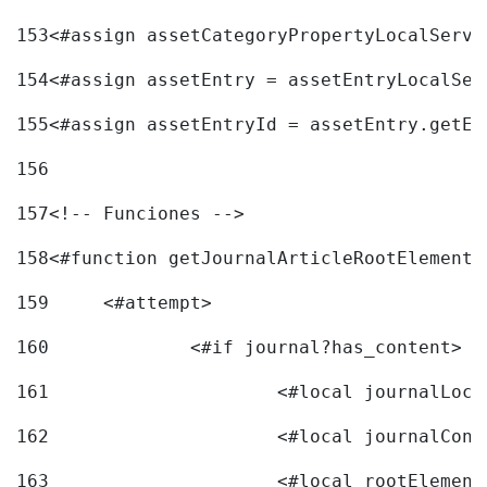
153
<#assign assetCategoryPropertyLocalServi
154
<#assign assetEntry = assetEntryLocalSer
155
<#assign assetEntryId = assetEntry.getEn
156
157
<!-- Funciones --> 
158
<#function getJournalArticleRootElement 
159
	<#attempt> 
160
		<#if journal?has_content> 
161
162
163
			<#local rootEleme