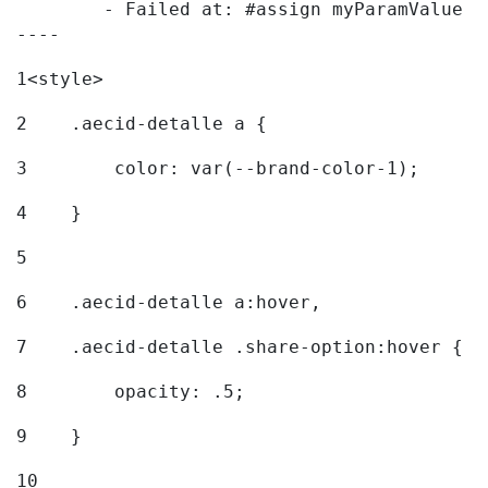
	- Failed at: #assign myParamValue = request.getPar...  [in template "20096#20122#7614223" at line 139, column 1]

----
1
<style> 
2
    .aecid-detalle a { 
3
        color: var(--brand-color-1); 
4
    } 
5
6
    .aecid-detalle a:hover, 
7
    .aecid-detalle .share-option:hover { 
8
        opacity: .5; 
9
    } 
10