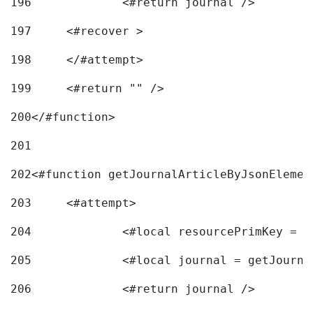
196
197
	<#recover > 
198
	</#attempt>	 
199
	<#return "" /> 
200
</#function> 
201
202
<#function getJournalArticleByJsonElemen
203
	<#attempt> 
204
		<#local resourcePrimKey = 
205
		<#local journal = getJourn
206
		<#return journal /> 