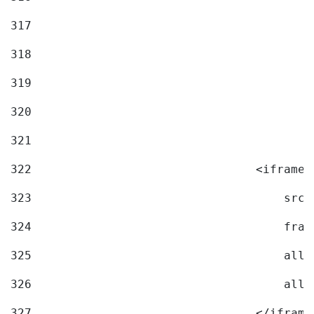
317
318
319
320
321
322
                                <iframe 
323
                                    src=
324
                                    fram
325
                                    allo
326
                                    allo
327
                                </iframe