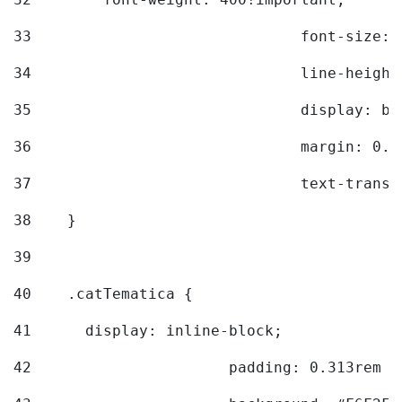
33
				font-siz
34
				line-hei
35
				display: 
36
				margin: 
37
				text-tra
38
    } 
39
40
    .catTematica { 
41
      display: inline-block; 
42
			padding: 0.313rem 