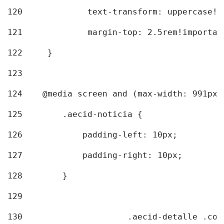
120
		text-transform: uppercase!
121
		margin-top: 2.5rem!importan
122
	} 
123
124
    @media screen and (max-width: 991px)
125
        .aecid-noticia { 
126
            padding-left: 10px; 
127
            padding-right: 10px; 
128
        } 
129
130
			.aecid-detalle .c