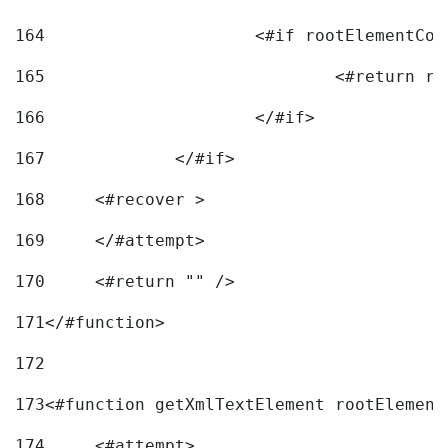
164
165
166
			</#if> 
167
		</#if>			 
168
	<#recover > 
169
	</#attempt>	 
170
	<#return "" /> 
171
</#function> 
172
173
<#function getXmlTextElement rootElement
174
	<#attempt> 