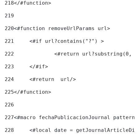
218
</#function> 
219
220
<#function removeUrlParams url> 
221
	<#if url?contains("?") > 
222
223
	</#if> 
224
	<#return  url/> 
225
</#function> 
226
227
<#macro fechaPublicacionJournal pattern=
228
	<#local date = getJournalArticleDi