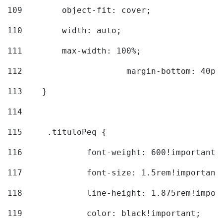
109
        object-fit: cover; 
110
        width: auto; 
111
        max-width: 100%; 
112
			margin-bottom: 40px
113
    } 
114
115
	.tituloPeq { 
116
		font-weight: 600!important;
117
		font-size: 1.5rem!important
118
		line-height: 1.875rem!impo
119
		color: black!important; 