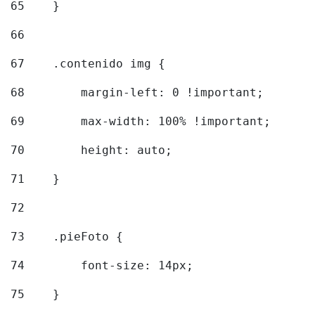
65
    } 
66
67
    .contenido img { 
68
        margin-left: 0 !important; 
69
        max-width: 100% !important; 
70
        height: auto; 
71
    } 
72
73
    .pieFoto { 
74
        font-size: 14px; 
75
    } 