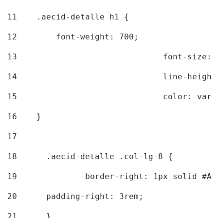
11
    .aecid-detalle h1 { 
12
        font-weight: 700; 
13
				font-size
14
				line-heig
15
				color: v
16
    } 
17
18
	.aecid-detalle .col-lg-8 { 
19
		border-right: 1px solid #A
20
  	padding-right: 3rem; 
21
	} 