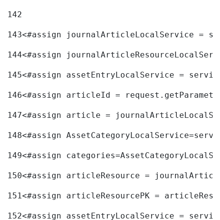
142
143
<#assign journalArticleLocalService = se
144
<#assign journalArticleResourceLocalServ
145
<#assign assetEntryLocalService = servic
146
<#assign articleId = request.getParamete
147
<#assign article = journalArticleLocalSe
148
<#assign AssetCategoryLocalService=servi
149
<#assign categories=AssetCategoryLocalSe
150
<#assign articleResource = journalArticl
151
<#assign articleResourcePK = articleReso
152
<#assign assetEntryLocalService = servic