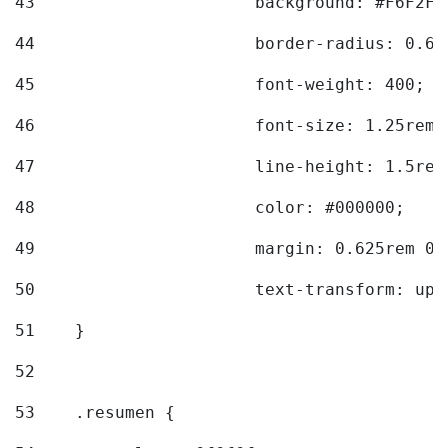
43
			background: #F6F2F3
44
			border-radius: 0.6
45
			font-weight: 400; 
46
			font-size: 1.25rem;
47
			line-height: 1.5rem
48
			color: #000000; 
49
			margin: 0.625rem 0;
50
			text-transform: up
51
    } 
52
53
    .resumen { 