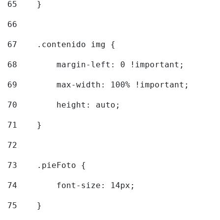
65
    } 
66
67
    .contenido img { 
68
        margin-left: 0 !important; 
69
        max-width: 100% !important; 
70
        height: auto; 
71
    } 
72
73
    .pieFoto { 
74
        font-size: 14px; 
75
    } 