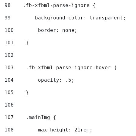
98
    .fb-xfbml-parse-ignore { 
99
        background-color: transparent; 
100
        border: none; 
101
    } 
102
103
    .fb-xfbml-parse-ignore:hover { 
104
        opacity: .5; 
105
    } 
106
107
    .mainImg { 
108
        max-height: 21rem; 