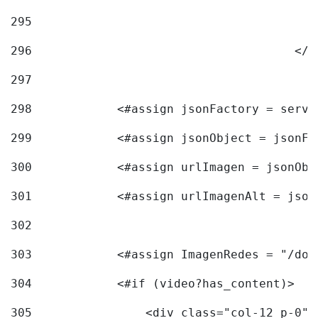
295
296
					<
297
298
            <#assign jsonFactory = servi
299
            <#assign jsonObject = jsonFa
300
            <#assign urlImagen = jsonObj
301
            <#assign urlImagenAlt = json
302
303
            <#assign ImagenRedes = "/doc
304
            <#if (video?has_content)> 
305
                <div class="col-12 p-0">