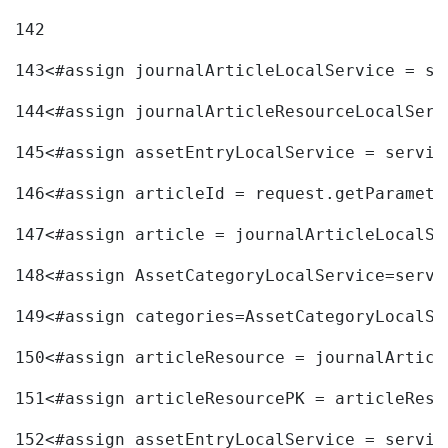
142
143
<#assign journalArticleLocalService = se
144
<#assign journalArticleResourceLocalServ
145
<#assign assetEntryLocalService = servic
146
<#assign articleId = request.getParamete
147
<#assign article = journalArticleLocalSe
148
<#assign AssetCategoryLocalService=servi
149
<#assign categories=AssetCategoryLocalSe
150
<#assign articleResource = journalArticl
151
<#assign articleResourcePK = articleReso
152
<#assign assetEntryLocalService = servic