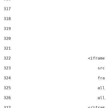
317
318
319
320
321
322
                                <iframe 
323
                                    src=
324
                                    fram
325
                                    allo
326
                                    allo
327
                                </iframe