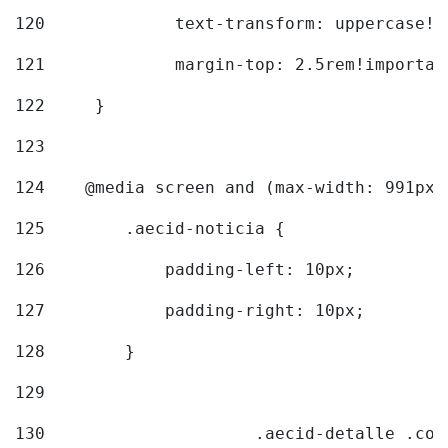
120
		text-transform: uppercase!
121
		margin-top: 2.5rem!importan
122
	} 
123
124
    @media screen and (max-width: 991px)
125
        .aecid-noticia { 
126
            padding-left: 10px; 
127
            padding-right: 10px; 
128
        } 
129
130
			.aecid-detalle .c