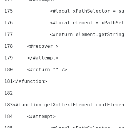
175
		<#local xPathSelector = s
176
		<#local element = xPathSel
177
		<#return element.getString
178
	<#recover > 
179
	</#attempt>	 
180
	<#return "" /> 
181
</#function> 
182
183
<#function getXmlTextElement rootElement
184
	<#attempt> 