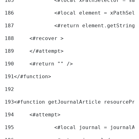
185
		<#local xPathSelector = s
186
		<#local element = xPathSel
187
		<#return element.getString
188
	<#recover > 
189
	</#attempt>	 
190
	<#return "" /> 
191
</#function> 
192
193
<#function getJournalArticle resourcePri
194
	<#attempt> 
195
		<#local journal = journal