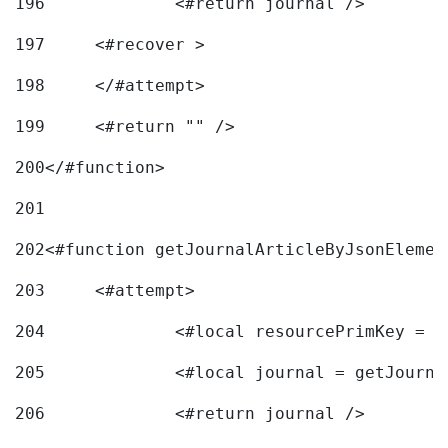
196
197
	<#recover > 
198
	</#attempt>	 
199
	<#return "" /> 
200
</#function> 
201
202
<#function getJournalArticleByJsonElemen
203
	<#attempt> 
204
		<#local resourcePrimKey = 
205
		<#local journal = getJourn
206
		<#return journal /> 