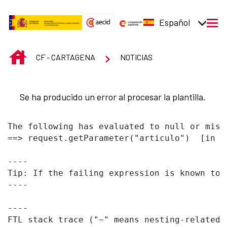
Saltar al contenido principal
Español
men
INICIO
CF - CARTAGENA
NOTICIAS
Se ha producido un error al procesar la plantilla.
The following has evaluated to null or missi
==> request.getParameter("articulo")  [in t
----

Tip: If the failing expression is known to 
----

----

FTL stack trace ("~" means nesting-related):