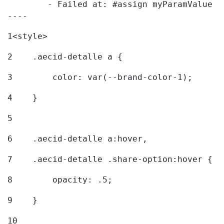
	- Failed at: #assign myParamValue = request.getPar...  [in template "20096#20122#7614223" at line 139, column 1]

----
1
<style> 
2
    .aecid-detalle a { 
3
        color: var(--brand-color-1); 
4
    } 
5
6
    .aecid-detalle a:hover, 
7
    .aecid-detalle .share-option:hover { 
8
        opacity: .5; 
9
    } 
10