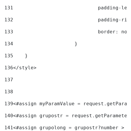
131
				padding-l
132
				padding-r
133
				border: no
134
			} 
135
    } 
136
</style> 
137
138
139
<#assign myParamValue = request.getParam
140
<#assign grupostr = request.getParameter
141
<#assign grupolong = grupostr?number > 