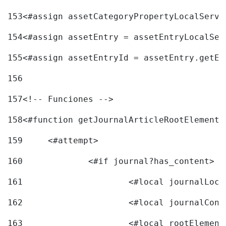
153
<#assign assetCategoryPropertyLocalServi
154
<#assign assetEntry = assetEntryLocalSer
155
<#assign assetEntryId = assetEntry.getEn
156
157
<!-- Funciones --> 
158
<#function getJournalArticleRootElement 
159
	<#attempt> 
160
		<#if journal?has_content> 
161
162
163
			<#local rootEleme