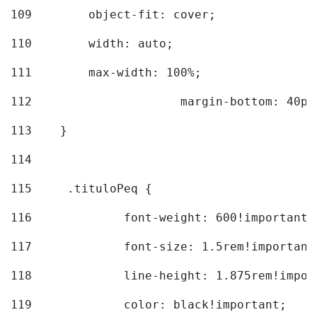
109
        object-fit: cover; 
110
        width: auto; 
111
        max-width: 100%; 
112
			margin-bottom: 40px
113
    } 
114
115
	.tituloPeq { 
116
		font-weight: 600!important;
117
		font-size: 1.5rem!important
118
		line-height: 1.875rem!impo
119
		color: black!important; 