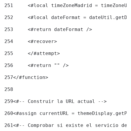
251
	<#local timeZoneMadrid = timeZoneU
252
	<#local dateFormat = dateUtil.getD
253
	<#return dateFormat /> 
254
	<#recover> 
255
	</#attempt> 
256
	<#return "" /> 
257
</#function> 
258
259
<#-- Construir la URL actual --> 
260
<#assign currentURL = themeDisplay.getPo
261
<#-- Comprobar si existe el servicio de 