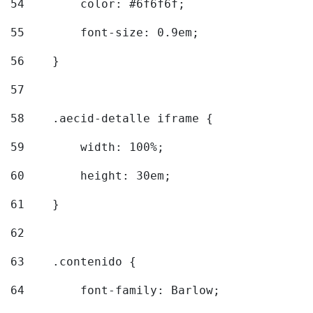
54
        color: #6f6f6f; 
55
        font-size: 0.9em; 
56
    } 
57
58
    .aecid-detalle iframe { 
59
        width: 100%; 
60
        height: 30em; 
61
    } 
62
63
    .contenido { 
64
        font-family: Barlow; 