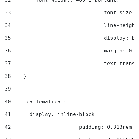
33
				font-siz
34
				line-hei
35
				display: 
36
				margin: 
37
				text-tra
38
    } 
39
40
    .catTematica { 
41
      display: inline-block; 
42
			padding: 0.313rem 