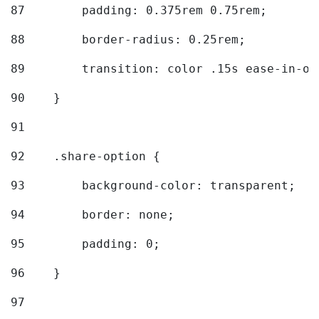
87
        padding: 0.375rem 0.75rem; 
88
        border-radius: 0.25rem; 
89
        transition: color .15s ease-in-ou
90
    } 
91
92
    .share-option { 
93
        background-color: transparent; 
94
        border: none; 
95
        padding: 0; 
96
    } 
97