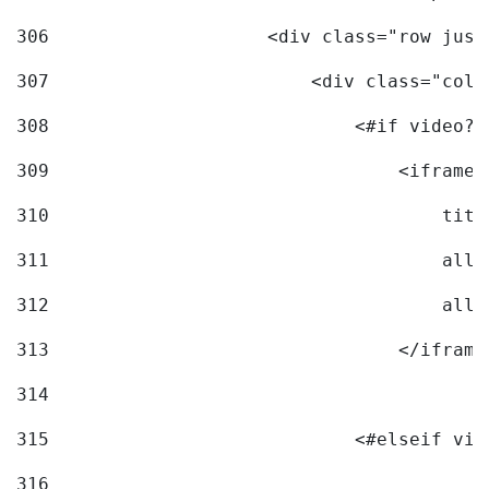
306
                    <div class="row just
307
                        <div class="col-
308
                            <#if video?c
309
                                <iframe 
310
                                    titl
311
                                    allo
312
                                    allo
313
                                </iframe
314
315
                            <#elseif vid
316