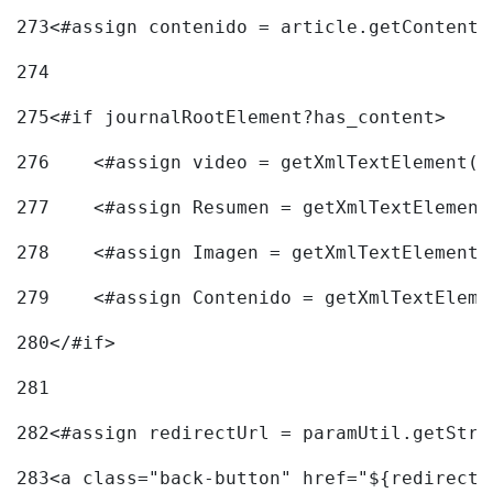
273
<#assign contenido = article.getContent(
274
275
<#if journalRootElement?has_content> 
276
    <#assign video = getXmlTextElement(j
277
    <#assign Resumen = getXmlTextElement
278
    <#assign Imagen = getXmlTextElement(
279
    <#assign Contenido = getXmlTextEleme
280
</#if> 
281
282
<#assign redirectUrl = paramUtil.getStri
283
<a class="back-button" href="${redirectU