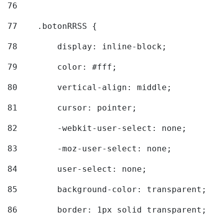
76
77
    .botonRRSS { 
78
        display: inline-block; 
79
        color: #fff; 
80
        vertical-align: middle; 
81
        cursor: pointer; 
82
        -webkit-user-select: none; 
83
        -moz-user-select: none; 
84
        user-select: none; 
85
        background-color: transparent; 
86
        border: 1px solid transparent; 