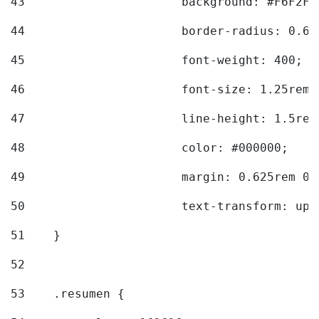
43
			background: #F6F2F3
44
			border-radius: 0.6
45
			font-weight: 400; 
46
			font-size: 1.25rem;
47
			line-height: 1.5rem
48
			color: #000000; 
49
			margin: 0.625rem 0;
50
			text-transform: up
51
    } 
52
53
    .resumen { 