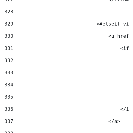
328
329
                            <#elseif vid
330
                                <a href=
331
                                    <ifr
332
                                        
333
                                        
334
                                        
335
                                        
336
                                    </if
337
                                </a> 