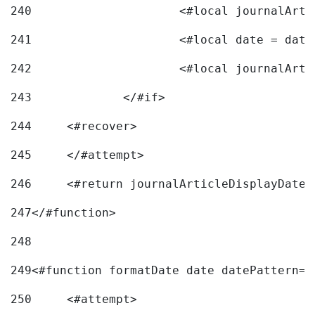
240
241
			<#local date = d
242
243
		</#if> 
244
	<#recover> 
245
	</#attempt> 
246
	<#return journalArticleDisplayDateF
247
</#function> 
248
249
<#function formatDate date datePattern="
250
	<#attempt> 