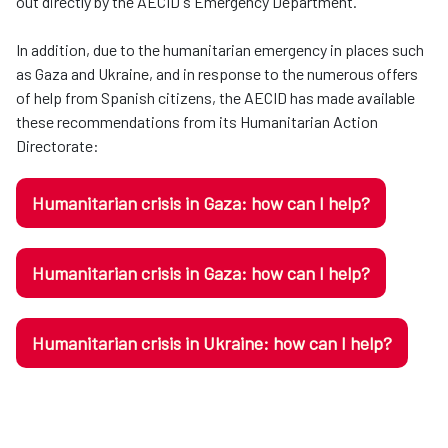
out directly by the AECID's Emergency Department.
In addition, due to the humanitarian emergency in places such
as Gaza and Ukraine, and in response to the numerous offers
of help from Spanish citizens, the AECID has made available
these recommendations from its Humanitarian Action
Directorate:
Humanitarian crisis in Gaza: how can I help?
Humanitarian crisis in Gaza: how can I help?
Humanitarian crisis in Ukraine: how can I help?