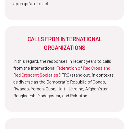
appropriate to act.
CALLS FROM INTERNATIONAL
ORGANIZATIONS
In this regard, the responses in recent years to calls
from the International
Federation of Red Cross and
Red Crescent Societies
(IFRC) stand out, in contexts
as diverse as the Democratic Republic of Congo,
Rwanda, Yemen, Cuba, Haiti, Ukraine, Afghanistan,
Bangladesh, Madagascar, and Pakistan.