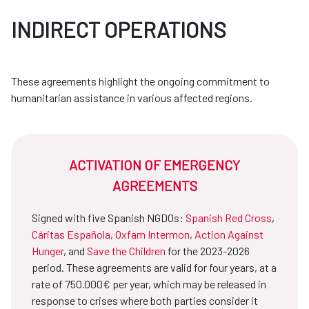
INDIRECT OPERATIONS
These agreements highlight the ongoing commitment to
humanitarian assistance in various affected regions.
ACTIVATION OF EMERGENCY
AGREEMENTS
Signed with five Spanish NGDOs:
Spanish Red Cross
,
Cáritas Española
,
Oxfam Intermon
,
Action Against
Hunger
, and
Save the Children
for the 2023-2026
period. These agreements are valid for four years, at a
rate of 750.000€ per year, which may be released in
response to crises where both parties consider it