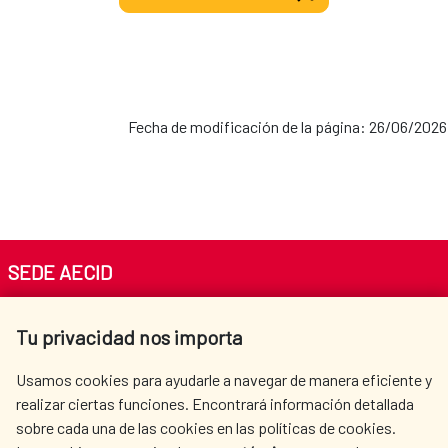
Fecha de modificación de la página: 26/06/2026
SEDE AECID
Av. Reyes Católicos 4 - 28040 Madrid
Tu privacidad nos importa
Tel. +34 900 20 30 54​​​​​​​
centro.informacion@aecid.es
Usamos cookies para ayudarle a navegar de manera eficiente y
realizar ciertas funciones. Encontrará información detallada
sobre cada una de las cookies en las políticas de cookies.
AECID
WHERE DO WE COOPERATE?