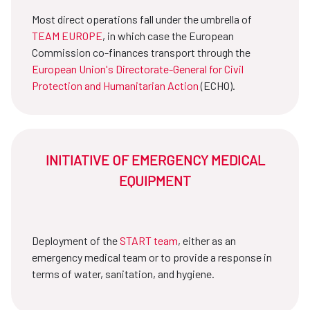
Most direct operations fall under the umbrella of
TEAM EUROPE
, in which case the European
Commission co-finances transport through the
European Union's Directorate-General for Civil
Protection and Humanitarian Action
(ECHO).
INITIATIVE OF EMERGENCY MEDICAL
EQUIPMENT
Deployment of the
START team
, either as an
emergency medical team or to provide a response in
terms of water, sanitation, and hygiene.