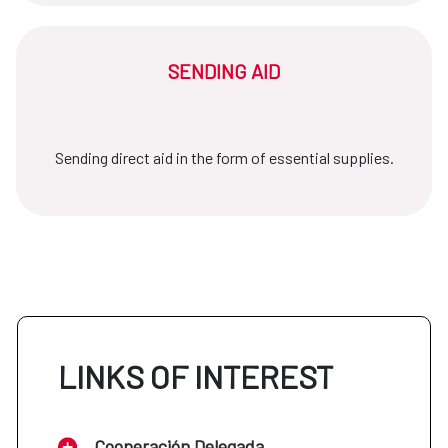
SENDING AID
Sending direct aid in the form of essential supplies.
LINKS OF INTEREST
Cooperación Delegada