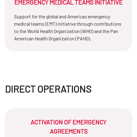
EMERGENCY MEDICAL TEAMS INITIATIVE
Support for the global and Americas emergency
medical teams (EMT) initiative through contributions
to the World Health Organization (WHO) and the Pan
American Health Organization (PAHO).
DIRECT OPERATIONS
ACTIVATION OF EMERGENCY
AGREEMENTS