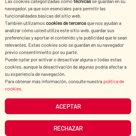
Las cookies categorizadas como
técnicas
se guardan en su
SPANISH HUMANITARIAN
PRESS ROOM
navegador, ya que son esenciales para permitir las
ACTION
funcionalidades básicas del sitio web.
CULTURE AND SCIENCE
LIBRARY
También utilizamos
cookies de terceros
que nos ayudan a
analizar cómo usted utiliza este sitio web, guardar sus
preferencias y aportar el contenido y la publicidad que le sean
relevantes. Estas cookies solo se guardan en su navegador
previo consentimiento por su parte.
Puede optar por activar o desactivar alguna o todas estas
OUR SOCIAL MEDIA
cookies, aunque la desactivación de algunas podría afectar a
su experiencia de navegación.
Para obtener más información, consulte nuestra
política de
cookies
.
ACEPTAR
TERMS OF USE
DATA PROTECTION
COOKIE POLICY
BROWSING GUIDE
RECHAZAR
ACCESSIBILITY
SITEMAP