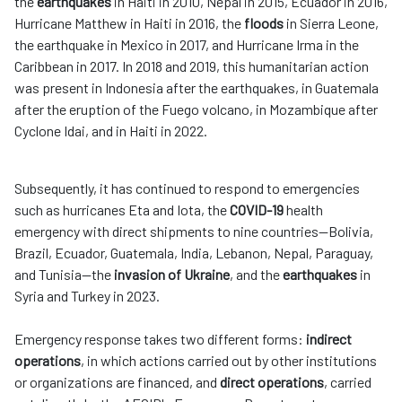
the
earthquakes
in Haiti in 2010, Nepal in 2015, Ecuador in 2016,
Hurricane Matthew in Haiti in 2016, the
floods
in Sierra Leone,
the earthquake in Mexico in 2017, and Hurricane Irma in the
Caribbean in 2017. In 2018 and 2019, this humanitarian action
was present in Indonesia after the earthquakes, in Guatemala
after the eruption of the Fuego volcano, in Mozambique after
Cyclone Idai, and in Haiti in 2022.
Subsequently, it has continued to respond to emergencies
such as hurricanes Eta and Iota, the
COVID-19
health
emergency with direct shipments to nine countries—Bolivia,
Brazil, Ecuador, Guatemala, India, Lebanon, Nepal, Paraguay,
and Tunisia—the
invasion of Ukraine
, and the
earthquakes
in
Syria and Turkey in 2023.
Emergency response takes two different forms:
indirect
operations
, in which actions carried out by other institutions
or organizations are financed, and
direct operations
, carried