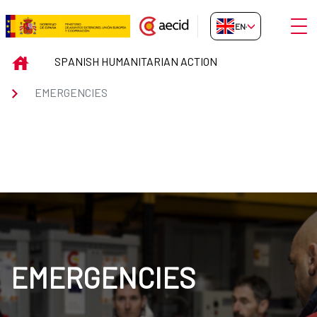
Skip to Main Content
Open
EN-GB
EMERGENCIES
INICIO
SPANISH HUMANITARIAN ACTION
EMERGENCIES
EMERGENCIES