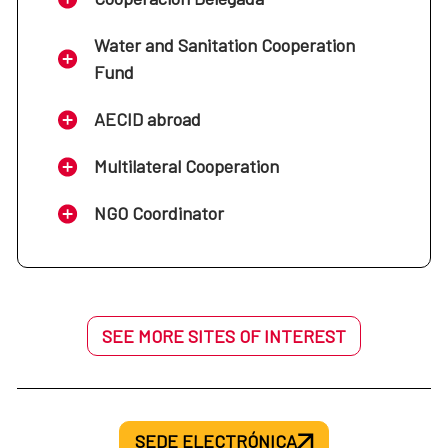
Water and Sanitation Cooperation
Fund
AECID abroad
Multilateral Cooperation
NGO Coordinator
SEE MORE SITES OF INTEREST
SEDE ELECTRÓNICA