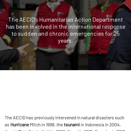
The AECID's Humanitarian Action Department
has been involved in the international response
to sudden and chronic emergencies for 25
years.
The AECID has previously intervened in natural disasters such
as
Hurricane
Mitch in 1998, the
tsunami
in Indonesia in 2004,